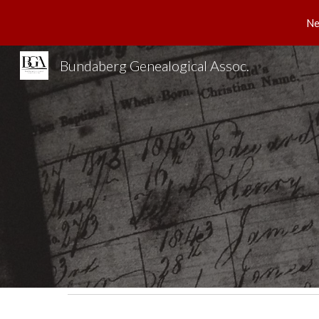
Ne
Sk
Bundaberg Genealogical Assoc.