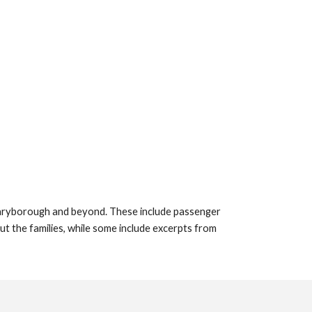
 Maryborough and beyond. These include passenger
out the families, while some include excerpts from