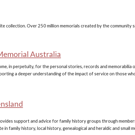
ite collection. Over 250 million memorials created by the community 
Memorial Australia
me, in perpetuity, for the personal stories, records and memorabilia o
porting a deeper understanding of the impact of service on those who 
ensland
ovides support and advice for family history groups through member
e in family history, local history, genealogical and heraldic and small 