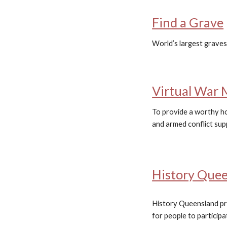
Find a Grave
World’s largest graves
Virtual War 
To provide a worthy ho
and armed conflict sup
History Que
History Queensland pr
for people to participat