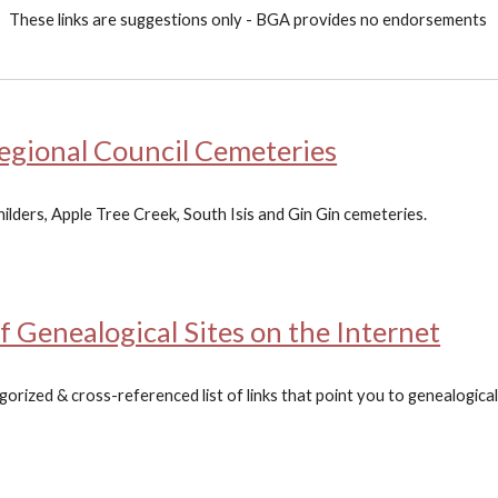
Th
ese links are suggestions only - BGA provides no endorsements
gional Council Cemeteries
ilders, Apple Tree Creek, South Isis and Gin Gin cemeteries.
of Genealogical Sites on the Internet
rized & cross-referenced list of links that point you to genealogical 