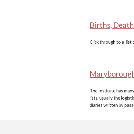
Births, Deat
Click through to a list 
Maryborough 
The Institute has many
lists, usually the logi
diaries written by pas