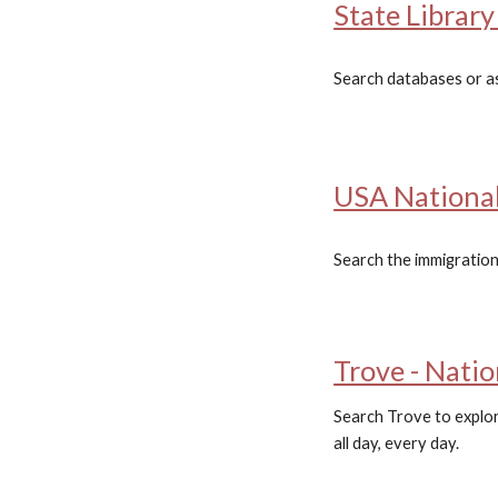
State Librar
Search databases or ask
USA National
Search the immigration
Trove - Natio
Search Trove to explore
all day, every day.