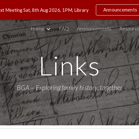
Announcements
xt Meeting Sat, 8th Aug 2026, 1PM, Library
ip to main content
Skip to navigat
Home
FAQ
Announcements
Resource
Links
BGA ~ Exploring family history, together