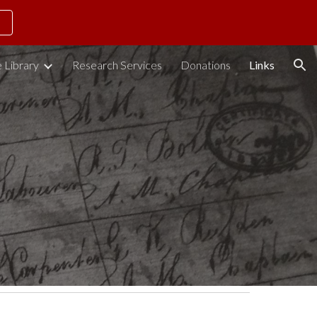
ion
 Library
Research Services
Donations
Links