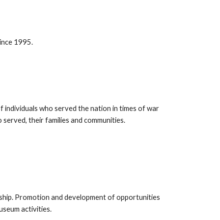
since 1995.
f individuals who served the nation in times of war
served, their families and communities.
ship. Promotion and development of opportunities
museum activities.