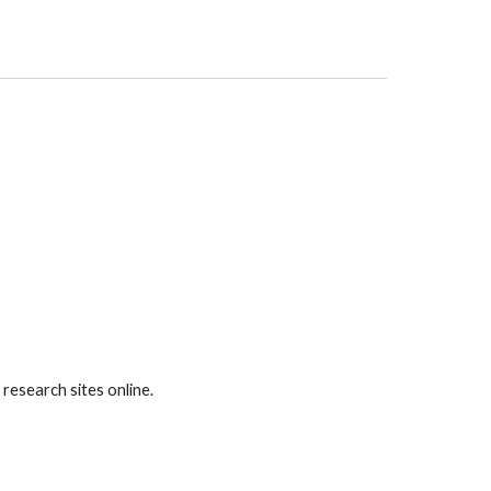
research sites online.