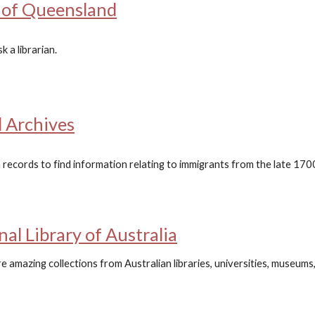
y of Queensland
 a librarian.
 Archives
 records to find information relating to immigrants from the late 17
nal Library of Australia
 amazing collections from Australian libraries, universities, museums, g