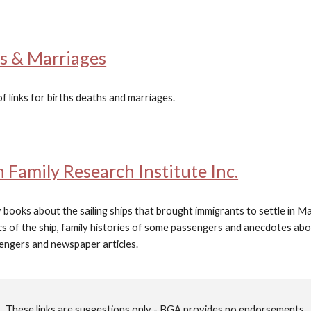
hs & Marriages
of links for births deaths and marriages.
Family Research Institute Inc.
 books about the sailing ships that brought immigrants to settle in
stics of the ship, family histories of some passengers and anecdotes ab
sengers and newspaper articles.
T
hese links are suggestions only - BGA provides no endorsements