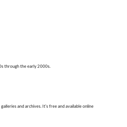
00s through the early 2000s.
alleries and archives. It’s free and available online