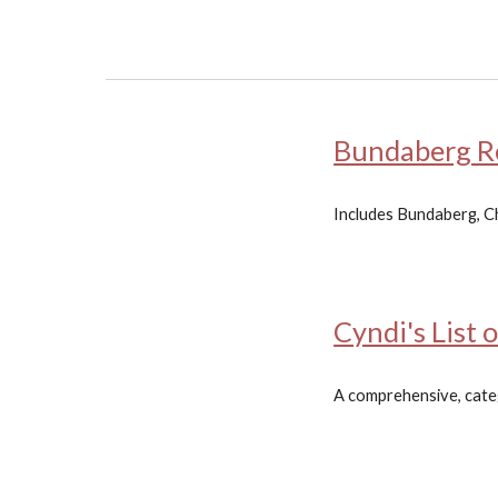
Bundaberg Re
Includes Bundaberg, Ch
Cyndi's List 
A comprehensive, catego